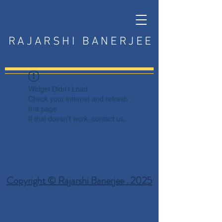
RAJARSHI BANERJEE
Widget Didn’t Load
Check your internet and refresh
this page.
If that doesn’t work, contact us.
Copyright © Rajarshi Banerjee . 2025
Privacy Policy
Terms and Conditions
Disclaimer