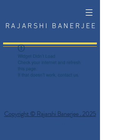
RAJARSHI BANERJEE
Widget Didn’t Load
Check your internet and refresh
this page.
If that doesn’t work, contact us.
Copyright © Rajarshi Banerjee . 2025
Privacy Policy
Terms and Conditions
Disclaimer