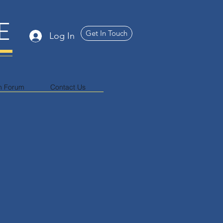
E
Get In Touch
Log In
n Forum
Contact Us