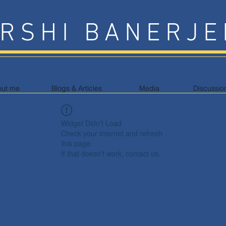
RSHI BANERJE
out me
Blogs & Articles
Media
Discussio
Widget Didn’t Load
Check your internet and refresh
this page.
If that doesn’t work, contact us.