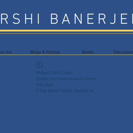
RSHI BANERJE
out me
Blogs & Articles
Media
Discussio
Widget Didn’t Load
Check your internet and refresh
this page.
If that doesn’t work, contact us.