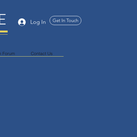
E
Get In Touch
Log In
n Forum
Contact Us