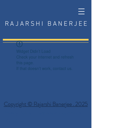
RAJARSHI BANERJEE
Widget Didn’t Load
Check your internet and refresh
this page.
If that doesn’t work, contact us.
Copyright © Rajarshi Banerjee . 2025
Privacy Policy
Terms and Conditions
Disclaimer