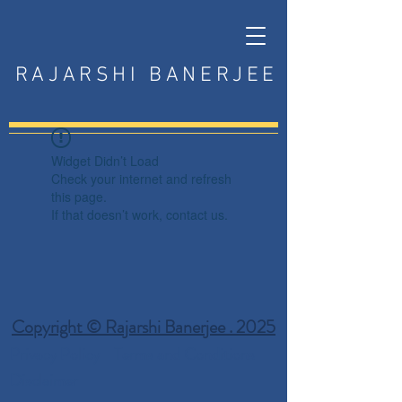
RAJARSHI BANERJEE
Widget Didn’t Load
Check your internet and refresh
this page.
If that doesn’t work, contact us.
Copyright © Rajarshi Banerjee . 2025
Privacy Policy
Terms and Conditions
Disclaimer