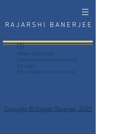
RAJARSHI BANERJEE
Widget Didn’t Load
Check your internet and refresh
this page.
If that doesn’t work, contact us.
Copyright © Rajarshi Banerjee . 2025
Privacy Policy
Terms and Conditions
Disclaimer