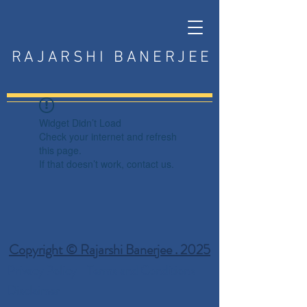
RAJARSHI BANERJEE
Widget Didn’t Load
Check your internet and refresh
this page.
If that doesn’t work, contact us.
Copyright © Rajarshi Banerjee . 2025
Privacy Policy
Terms and Conditions
Disclaimer