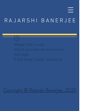
RAJARSHI BANERJEE
Widget Didn’t Load
Check your internet and refresh
this page.
If that doesn’t work, contact us.
Copyright © Rajarshi Banerjee . 2025
Privacy Policy
Terms and Conditions
Disclaimer