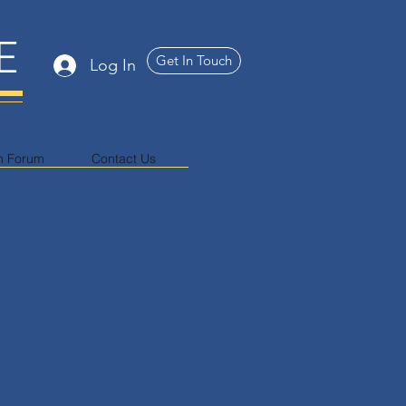
E
Get In Touch
Log In
n Forum
Contact Us