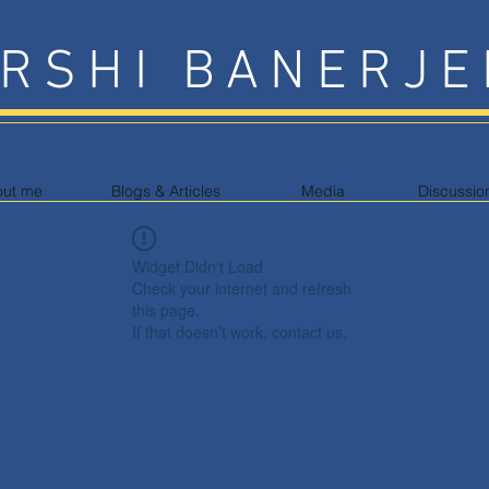
RSHI BANERJE
out me
Blogs & Articles
Media
Discussio
Widget Didn’t Load
Check your internet and refresh
this page.
If that doesn’t work, contact us.