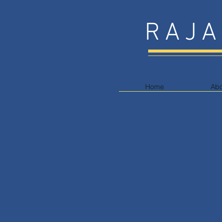
RAJA
Home
Ab