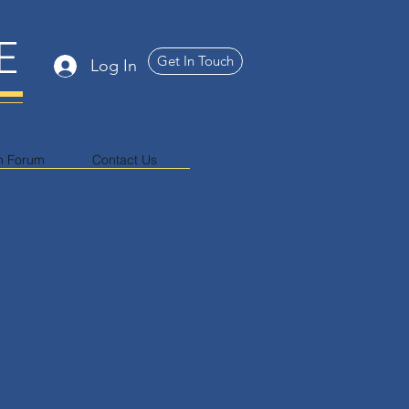
E
Get In Touch
Log In
n Forum
Contact Us