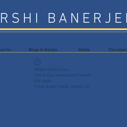
RSHI BANERJE
out me
Blogs & Articles
Media
Discussio
Widget Didn’t Load
Check your internet and refresh
this page.
If that doesn’t work, contact us.