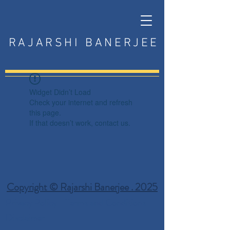
RAJARSHI BANERJEE
Widget Didn’t Load
Check your internet and refresh
this page.
If that doesn’t work, contact us.
Copyright © Rajarshi Banerjee . 2025
Privacy Policy
Terms and Conditions
Disclaimer