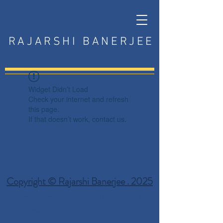
RAJARSHI BANERJEE
Widget Didn’t Load
Check your internet and refresh
this page.
If that doesn’t work, contact us.
Copyright © Rajarshi Banerjee . 2025
Privacy Policy
Terms and Conditions
Disclaimer