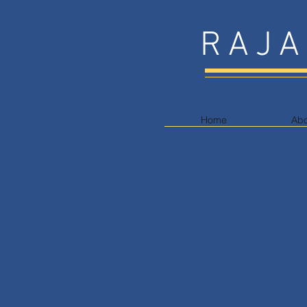
RAJA
Home
Ab