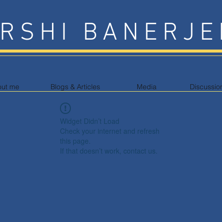
RSHI BANERJE
out me
Blogs & Articles
Media
Discussio
Widget Didn’t Load
Check your internet and refresh
this page.
If that doesn’t work, contact us.