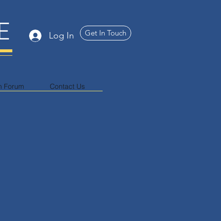
E
Get In Touch
Log In
n Forum
Contact Us