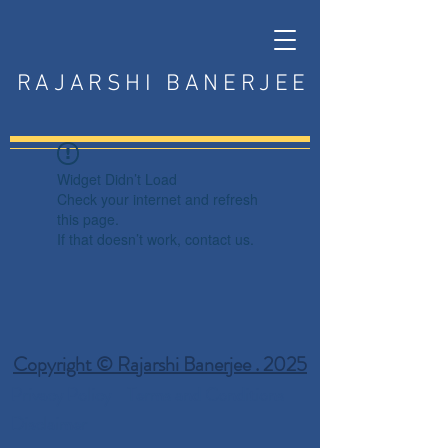
RAJARSHI BANERJEE
Widget Didn’t Load
Check your internet and refresh
this page.
If that doesn’t work, contact us.
Copyright © Rajarshi Banerjee . 2025
Privacy Policy
Terms and Conditions
Disclaimer