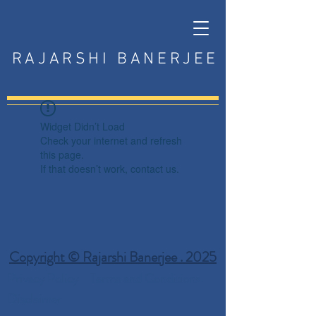
RAJARSHI BANERJEE
Widget Didn’t Load
Check your internet and refresh
this page.
If that doesn’t work, contact us.
Copyright © Rajarshi Banerjee . 2025
Privacy Policy
Terms and Conditions
Disclaimer