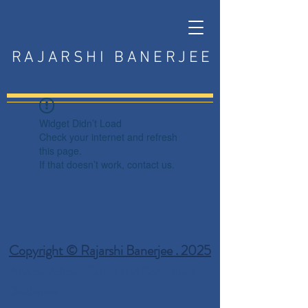
RAJARSHI BANERJEE
Widget Didn’t Load
Check your internet and refresh
this page.
If that doesn’t work, contact us.
Copyright © Rajarshi Banerjee . 2025
Privacy Policy
Terms and Conditions
Disclaimer