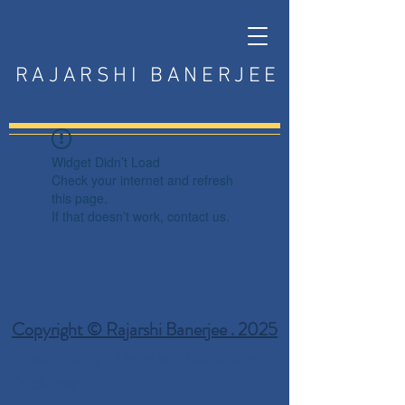
RAJARSHI BANERJEE
Widget Didn’t Load
Check your internet and refresh
this page.
If that doesn’t work, contact us.
Copyright © Rajarshi Banerjee . 2025
Privacy Policy
Terms and Conditions
Disclaimer