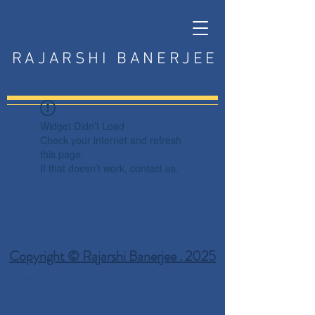
RAJARSHI BANERJEE
Widget Didn’t Load
Check your internet and refresh
this page.
If that doesn’t work, contact us.
Copyright © Rajarshi Banerjee . 2025
Privacy Policy
Terms and Conditions
Disclaimer