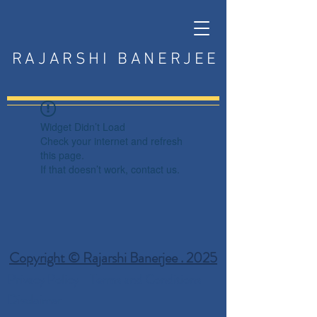
RAJARSHI BANERJEE
Widget Didn’t Load
Check your internet and refresh
this page.
If that doesn’t work, contact us.
Copyright © Rajarshi Banerjee . 2025
Privacy Policy
Terms and Conditions
Disclaimer