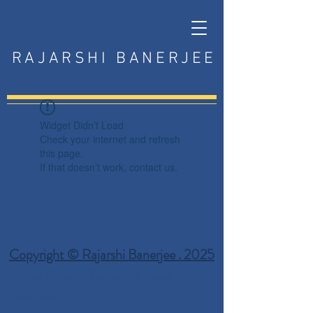
RAJARSHI BANERJEE
Widget Didn’t Load
Check your internet and refresh
this page.
If that doesn’t work, contact us.
Copyright © Rajarshi Banerjee . 2025
Privacy Policy
Terms and Conditions
Disclaimer