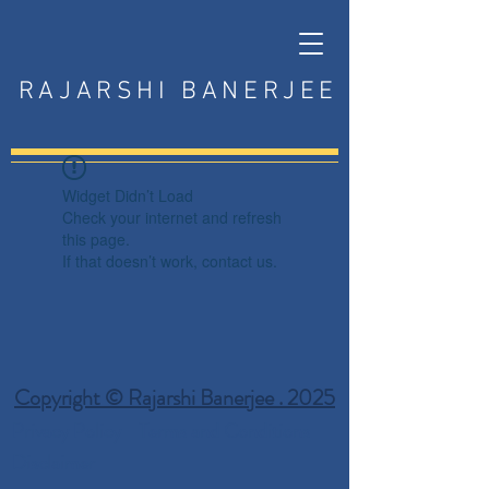
RAJARSHI BANERJEE
Widget Didn’t Load
Check your internet and refresh
this page.
If that doesn’t work, contact us.
Copyright © Rajarshi Banerjee . 2025
Privacy Policy
Terms and Conditions
Disclaimer