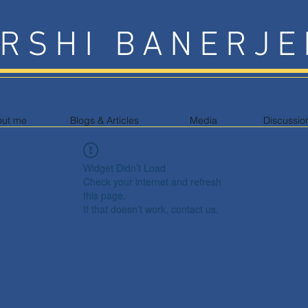
RSHI BANERJE
out me
Blogs & Articles
Media
Discussio
Widget Didn’t Load
Check your internet and refresh
this page.
If that doesn’t work, contact us.