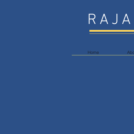
RAJA
Home
Ab