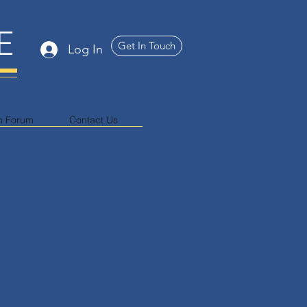
E
Get In Touch
Log In
n Forum
Contact Us