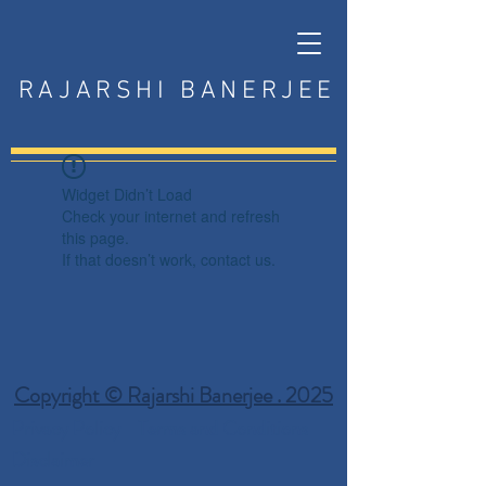
RAJARSHI BANERJEE
Widget Didn’t Load
Check your internet and refresh
this page.
If that doesn’t work, contact us.
Copyright © Rajarshi Banerjee . 2025
Privacy Policy
Terms and Conditions
Disclaimer