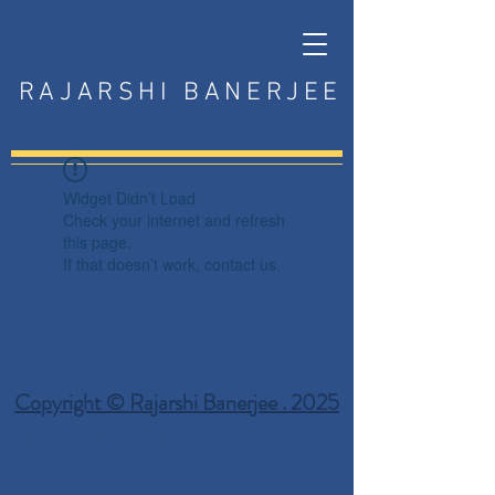
RAJARSHI BANERJEE
Widget Didn’t Load
Check your internet and refresh
this page.
If that doesn’t work, contact us.
Copyright © Rajarshi Banerjee . 2025
Privacy Policy
Terms and Conditions
Disclaimer