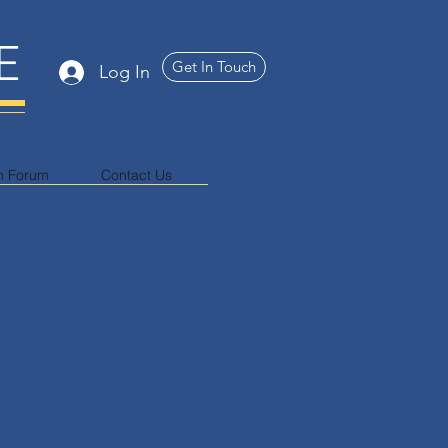
E
Get In Touch
Log In
n Forum
Contact Us