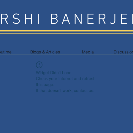
RSHI BANERJE
out me
Blogs & Articles
Media
Discussio
Widget Didn’t Load
Check your internet and refresh
this page.
If that doesn’t work, contact us.