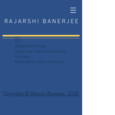
RAJARSHI BANERJEE
Widget Didn’t Load
Check your internet and refresh
this page.
If that doesn’t work, contact us.
Copyright © Rajarshi Banerjee . 2025
Privacy Policy
Terms and Conditions
Disclaimer